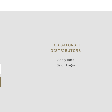
FOR SALONS &
DISTRIBUTORS
Apply Here
Salon Login