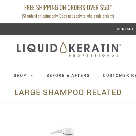
FREE SHIPPING ON ORDERS OVER $50*
(Standard shipping only. Does not apply to wholesale orders)
CONTACT
K
SHOP
BEFORE & AFTERS
CUSTOMER R
LARGE SHAMPOO RELATED