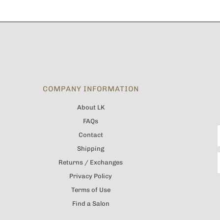
COMPANY INFORMATION
About LK
FAQs
Contact
Shipping
Returns / Exchanges
Privacy Policy
Terms of Use
Find a Salon