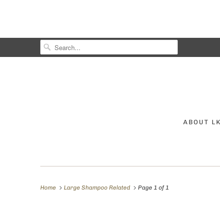
ABOUT L
Home
Large Shampoo Related
Page 1 of 1