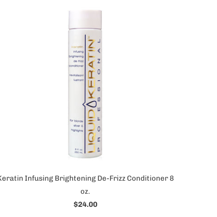
Keratin Infusing Brightening De-Frizz Conditioner 8
oz.
$24.00