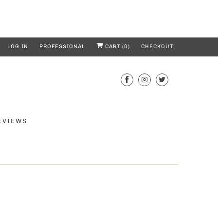
LOG IN
PROFESSIONAL
CART (
0
)
CHECKOUT
EVIEWS