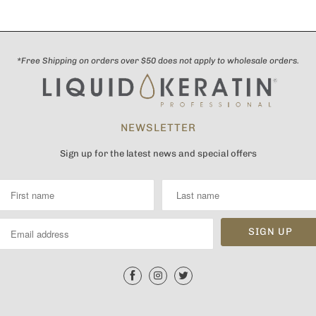
*Free Shipping on orders over $50 does not apply to wholesale orders.
NEWSLETTER
Sign up for the latest news and special offers