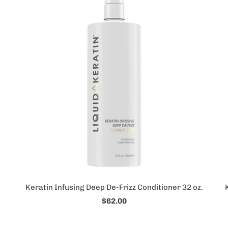
Keratin Infusing Deep De-Frizz Conditioner 32 oz.
$62.00