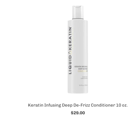
Keratin Infusing Deep De-Frizz Conditioner 10 oz.
$29.00