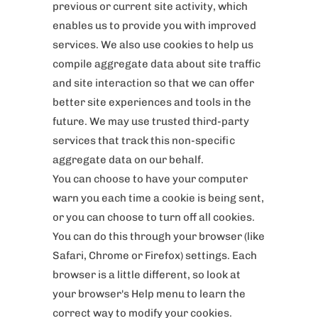
previous or current site activity, which
enables us to provide you with improved
services. We also use cookies to help us
compile aggregate data about site traffic
and site interaction so that we can offer
better site experiences and tools in the
future. We may use trusted third-party
services that track this non-specific
aggregate data on our behalf.
You can choose to have your computer
warn you each time a cookie is being sent,
or you can choose to turn off all cookies.
You can do this through your browser (like
Safari, Chrome or Firefox) settings. Each
browser is a little different, so look at
your browser's Help menu to learn the
correct way to modify your cookies.