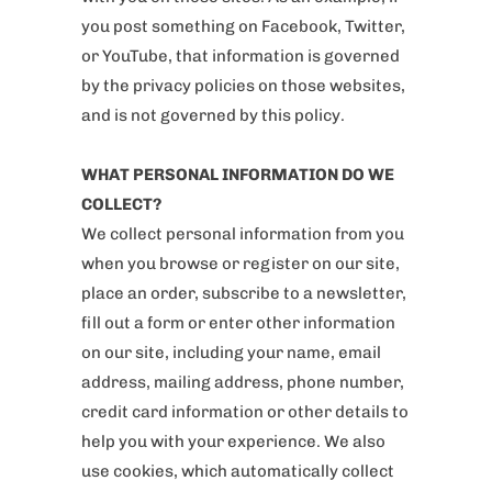
you post something on Facebook, Twitter,
or YouTube, that information is governed
by the privacy policies on those websites,
and is not governed by this policy.
WHAT PERSONAL INFORMATION DO WE
COLLECT?
We collect personal information from you
when you browse or register on our site,
place an order, subscribe to a newsletter,
fill out a form or enter other information
on our site, including your name, email
address, mailing address, phone number,
credit card information or other details to
help you with your experience. We also
use cookies, which automatically collect