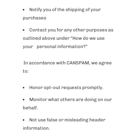
Notify you of the shipping of your
purchases
Contact you for any other purposes as
outlined above under “How do we use
your personal information?”
In accordance with CANSPAM, we agree
to:
Honor opt-out requests promptly.
Monitor what others are doing on our
behalf.
Not use false or misleading header
information.