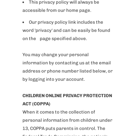
This privacy policy will always be
accessible from our home page.
Our privacy policy link includes the
word 'privacy' and can be easily be found
on the page specified above.
You may change your personal
information by contacting us at the email
address or phone number listed below, or
by logging into your account.
CHILDREN ONLINE PRIVACY PROTECTION
ACT (COPPA)
When it comes to the collection of
personal information from children under
13, COPPA puts parents in control. The