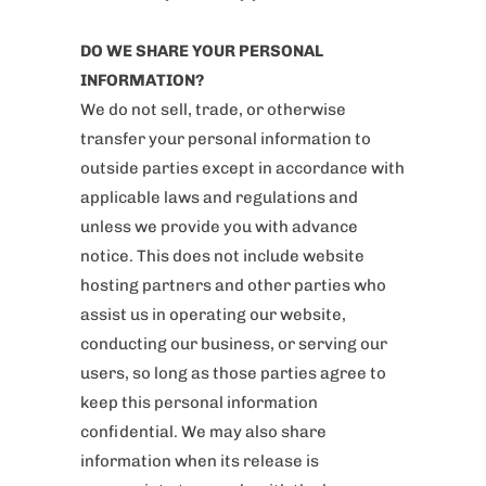
DO WE SHARE YOUR PERSONAL
INFORMATION?
We do not sell, trade, or otherwise
transfer your personal information to
outside parties except in accordance with
applicable laws and regulations and
unless we provide you with advance
notice. This does not include website
hosting partners and other parties who
assist us in operating our website,
conducting our business, or serving our
users, so long as those parties agree to
keep this personal information
confidential. We may also share
information when its release is