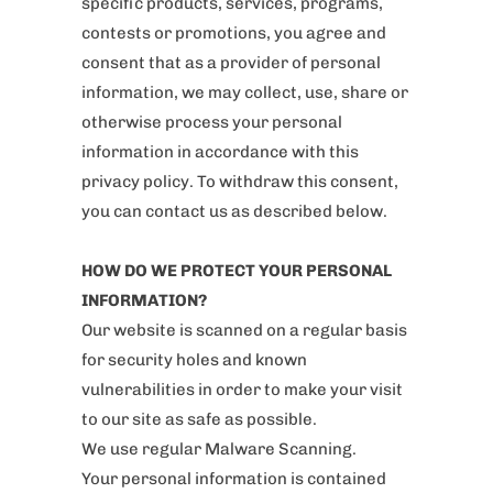
specific products, services, programs,
contests or promotions, you agree and
consent that as a provider of personal
information, we may collect, use, share or
otherwise process your personal
information in accordance with this
privacy policy. To withdraw this consent,
you can contact us as described below.
HOW DO WE PROTECT YOUR PERSONAL
INFORMATION?
Our website is scanned on a regular basis
for security holes and known
vulnerabilities in order to make your visit
to our site as safe as possible.
We use regular Malware Scanning.
Your personal information is contained