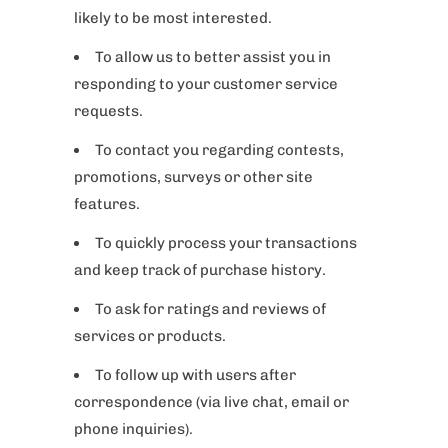
likely to be most interested.
To allow us to better assist you in
responding to your customer service
requests.
To contact you regarding contests,
promotions, surveys or other site
features.
To quickly process your transactions
and keep track of purchase history.
To ask for ratings and reviews of
services or products.
To follow up with users after
correspondence (via live chat, email or
phone inquiries).