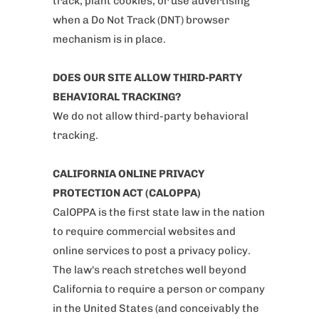
track, plant cookies, or use advertising
when a Do Not Track (DNT) browser
mechanism is in place.
DOES OUR SITE ALLOW THIRD-PARTY
BEHAVIORAL TRACKING?
We do not allow third-party behavioral
tracking.
CALIFORNIA ONLINE PRIVACY
PROTECTION ACT (CALOPPA)
CalOPPA is the first state law in the nation
to require commercial websites and
online services to post a privacy policy.
The law's reach stretches well beyond
California to require a person or company
in the United States (and conceivably the