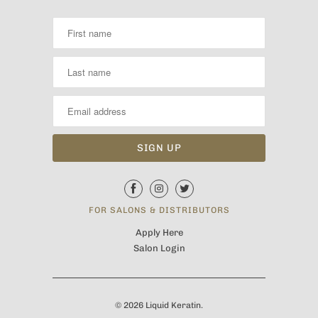
FOR SALONS & DISTRIBUTORS
Apply Here
Salon Login
© 2026
Liquid Keratin
.