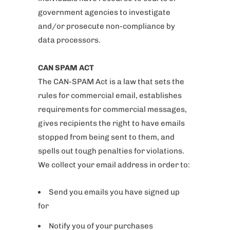
government agencies to investigate
and/or prosecute non-compliance by
data processors.
CAN SPAM ACT
The CAN-SPAM Act is a law that sets the
rules for commercial email, establishes
requirements for commercial messages,
gives recipients the right to have emails
stopped from being sent to them, and
spells out tough penalties for violations.
We collect your email address in order to:
Send you emails you have signed up
for
Notify you of your purchases