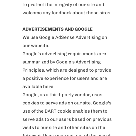
to protect the integrity of our site and
welcome any feedback about these sites.
ADVERTISEMENTS AND GOOGLE
We use Google AdSense Advertising on
our website.
Google's advertising requirements are
summarized by Google's Advertising
Principles, which are designed to provide
a positive experience for users and are
available here.
Google, as a third-party vendor, uses
cookies to serve ads on our site. Google's
use of the DART cookie enables them to
serve ads to our users based on previous
visits to our site and other sites on the
Internet. Users may opt-out of the use of