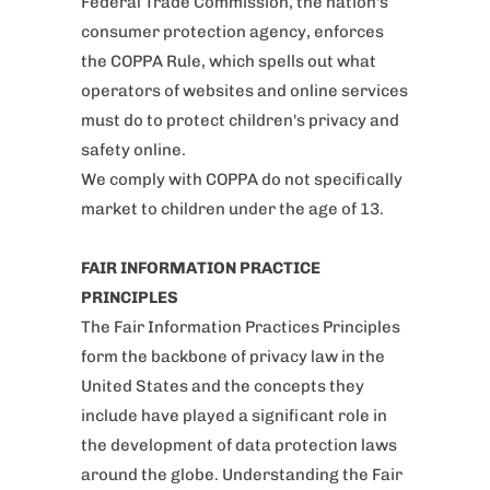
Federal Trade Commission, the nation's
consumer protection agency, enforces
the COPPA Rule, which spells out what
operators of websites and online services
must do to protect children's privacy and
safety online.
We comply with COPPA do not specifically
market to children under the age of 13.
FAIR INFORMATION PRACTICE
PRINCIPLES
The Fair Information Practices Principles
form the backbone of privacy law in the
United States and the concepts they
include have played a significant role in
the development of data protection laws
around the globe. Understanding the Fair