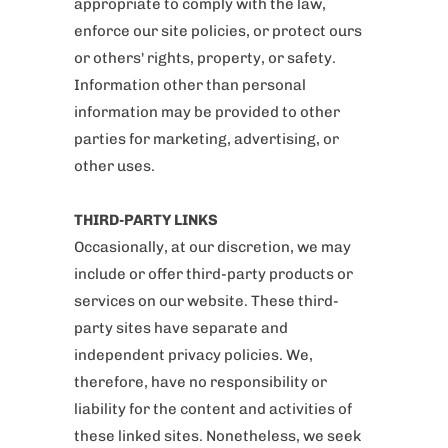
appropriate to comply with the law,
enforce our site policies, or protect ours
or others' rights, property, or safety.
Information other than personal
information may be provided to other
parties for marketing, advertising, or
other uses.
THIRD-PARTY LINKS
Occasionally, at our discretion, we may
include or offer third-party products or
services on our website. These third-
party sites have separate and
independent privacy policies. We,
therefore, have no responsibility or
liability for the content and activities of
these linked sites. Nonetheless, we seek