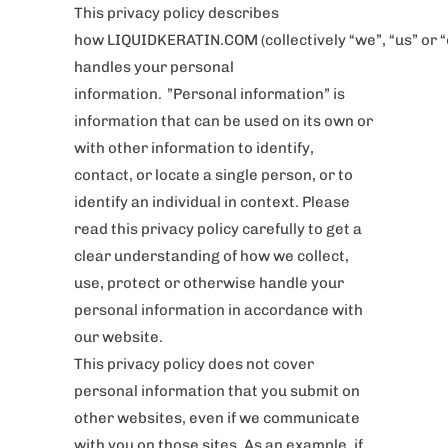
This privacy policy describes
how LIQUIDKERATIN.COM (collectively “we”, “us” or “
handles your personal
information. ”Personal information” is
information that can be used on its own or
with other information to identify,
contact, or locate a single person, or to
identify an individual in context. Please
read this privacy policy carefully to get a
clear understanding of how we collect,
use, protect or otherwise handle your
personal information in accordance with
our website.
This privacy policy does not cover
personal information that you submit on
other websites, even if we communicate
with you on those sites. As an example, if