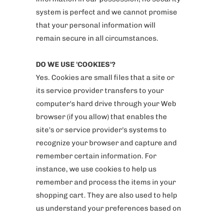
system is perfect and we cannot promise
that your personal information will
remain secure in all circumstances.
DO WE USE 'COOKIES'?
Yes. Cookies are small files that a site or
its service provider transfers to your
computer's hard drive through your Web
browser (if you allow) that enables the
site's or service provider's systems to
recognize your browser and capture and
remember certain information. For
instance, we use cookies to help us
remember and process the items in your
shopping cart. They are also used to help
us understand your preferences based on