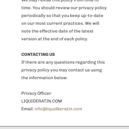
We may revise this policy from time to
time. You should review our privacy policy
periodically so that you keep up-to-date
on our most current practices. We will
note the effective date of the latest
version at the end of each policy.
CONTACTING US
If there are any questions regarding this
privacy policy you may contact us using
the information below.
Privacy Officer
LIQUIDERATIN.COM
Email:
info@liquidkeratin.com