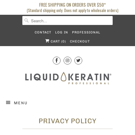
FREE SHIPPING ON ORDERS OVER $50*
(Standard shipping only. Does not apply to wholesale orders)
CONTACT
LOG IN
PROFESSIONAL
CART (
0
)
CHECKOUT
MENU
PRIVACY POLICY