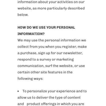
information about your activities on our
website, as more particularly described
below.
HOW DO WE USE YOUR PERSONAL
INFORMATION?
We may use the personal information we
collect from you when you register, make
a purchase, sign up for our newsletter,
respond to a survey or marketing
communication, surf the website, or use
certain other site features in the
following ways:
To personalize your experience and to
allow us to deliver the type of content
and product offerings in which you are