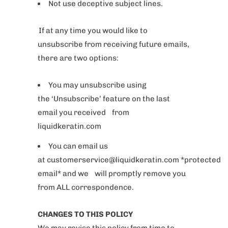
Not use deceptive subject lines.
If at any time you would like to
unsubscribe from receiving future emails,
there are two options:
You may unsubscribe using
the ‘Unsubscribe’ feature on the last
email you received from
liquidkeratin.com
You can email us
at customerservice@liquidkeratin.com *protected
email* and we will promptly remove you
from ALL correspondence.
CHANGES TO THIS POLICY