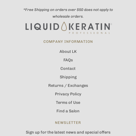
*Free Shipping on orders over $50 does not apply to
wholesale orders.
COMPANY INFORMATION
About LK
FAQs
Contact
Shipping
Returns / Exchanges
Privacy Policy
Terms of Use
Find a Salon
NEWSLETTER
Sign up for the latest news and special offers