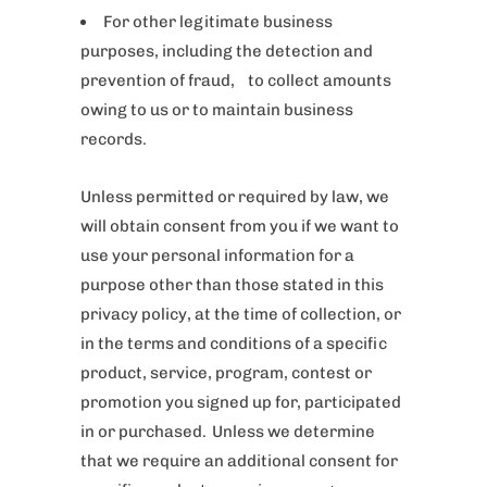
For other legitimate business
purposes, including the detection and
prevention of fraud, to collect amounts
owing to us or to maintain business
records.
Unless permitted or required by law, we
will obtain consent from you if we want to
use your personal information for a
purpose other than those stated in this
privacy policy, at the time of collection, or
in the terms and conditions of a specific
product, service, program, contest or
promotion you signed up for, participated
in or purchased. Unless we determine
that we require an additional consent for