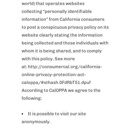
world) that operates websites
collecting “personally identifiable
information” from California consumers
to post a conspicuous privacy policy on its
website clearly stating the information
being collected and those individuals with
whom it is being shared, and to comply
with this policy. See more
at: http://consumercal.org/california-
online-privacy-protection-act-
caloppa/#sthash.0FdRbT51.dpuf
According to CalOPPA we agree to the
following:
It is possible to visit our site
anonymously.