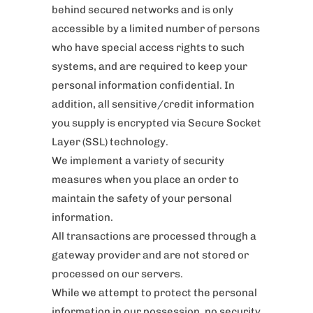
behind secured networks and is only
accessible by a limited number of persons
who have special access rights to such
systems, and are required to keep your
personal information confidential. In
addition, all sensitive/credit information
you supply is encrypted via Secure Socket
Layer (SSL) technology.
We implement a variety of security
measures when you place an order to
maintain the safety of your personal
information.
All transactions are processed through a
gateway provider and are not stored or
processed on our servers.
While we attempt to protect the personal
information in our possession, no security