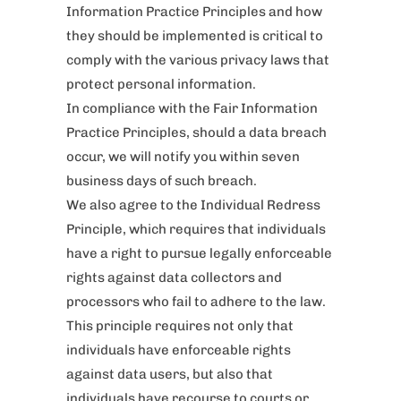
Information Practice Principles and how
they should be implemented is critical to
comply with the various privacy laws that
protect personal information.
In compliance with the Fair Information
Practice Principles, should a data breach
occur, we will notify you within seven
business days of such breach.
We also agree to the Individual Redress
Principle, which requires that individuals
have a right to pursue legally enforceable
rights against data collectors and
processors who fail to adhere to the law.
This principle requires not only that
individuals have enforceable rights
against data users, but also that
individuals have recourse to courts or