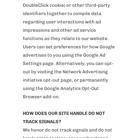
DoubleClick cookie) or other third-party
identifiers together to compile data
regarding user interactions with ad
impressions and other ad service
functions as they relate to our website.
Users can set preferences for how Google
advertises to you using the Google Ad
Settings page. Alternatively, you can opt-
out by visiting the Network Advertising
initiative opt-out page, or permanently
using the Google Analytics Opt-Out
Browser add-on.
HOW DOES OUR SITE HANDLE DO NOT
TRACK SIGNALS?
We honor do not track signals and do not