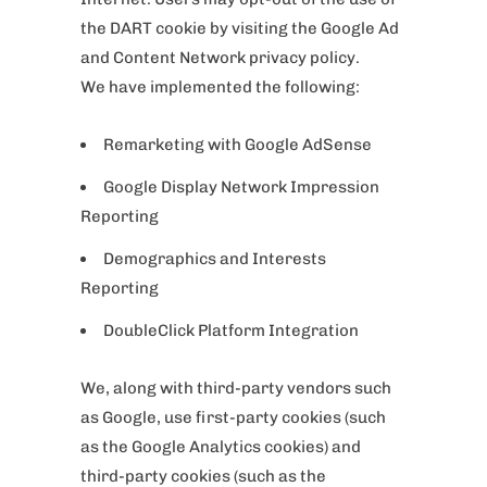
the DART cookie by visiting the Google Ad
and Content Network privacy policy.
We have implemented the following:
Remarketing with Google AdSense
Google Display Network Impression
Reporting
Demographics and Interests
Reporting
DoubleClick Platform Integration
We, along with third-party vendors such
as Google, use first-party cookies (such
as the Google Analytics cookies) and
third-party cookies (such as the