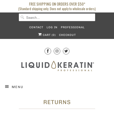
FREE SHIPPING ON ORDERS OVER $50*
(Standard shipping only. Does not apply to wholesale orders)
CONTACT
LOG IN
PROFESSIONAL
CART (
0
)
CHECKOUT
MENU
RETURNS