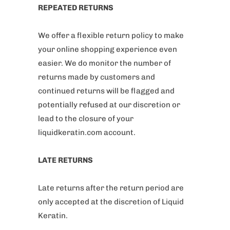
REPEATED RETURNS
We offer a flexible return policy to make
your online shopping experience even
easier. We do monitor the number of
returns made by customers and
continued returns will be flagged and
potentially refused at our discretion or
lead to the closure of your
liquidkeratin.com account.
LATE RETURNS
Late returns after the return period are
only accepted at the discretion of Liquid
Keratin.