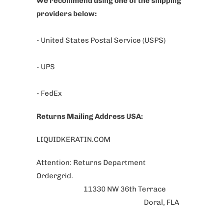
We recommend using one of the shipping
providers below:
- United States Postal Service (USPS)
- UPS
- FedEx
Returns Mailing Address USA:
LIQUIDKERATIN.COM
Attention: Returns Department
Ordergrid.
11330 NW 36th Terrace
Doral, FLA