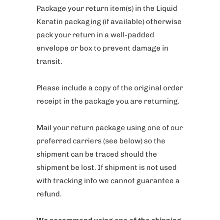
Package your return item(s) in the Liquid
Keratin packaging (if available) otherwise
pack your return in a well-padded
envelope or box to prevent damage in
transit.
Please include a copy of the original order
receipt in the package you are returning.
Mail your return package using one of our
preferred carriers (see below) so the
shipment can be traced should the
shipment be lost. If shipment is not used
with tracking info we cannot guarantee a
refund.