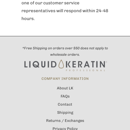
one of our customer service
representatives will respond within 24-48
hours.
*Free Shipping on orders over $50 does not apply to
wholesale orders.
COMPANY INFORMATION
About LK
FAQs
Contact
Shipping
Returns / Exchanges
Privacy Policy