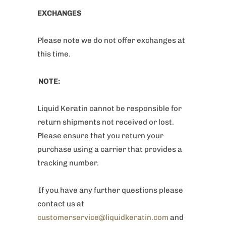
EXCHANGES
Please note we do not offer exchanges at
this time.
NOTE:
Liquid Keratin cannot be responsible for
return shipments not received or lost.
Please ensure that you return your
purchase using a carrier that provides a
tracking number.
If you have any further questions please
contact us at
customerservice@liquidkeratin.com
and