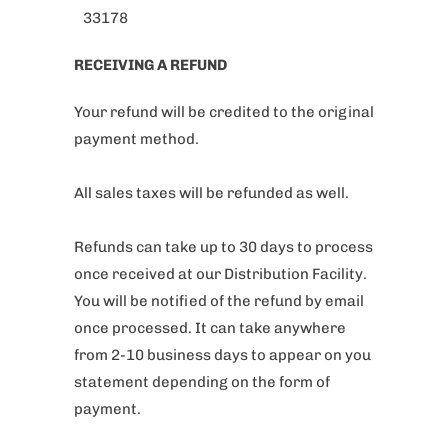
33178
RECEIVING A REFUND
Your refund will be credited to the original
payment method.
All sales taxes will be refunded as well.
Refunds can take up to 30 days to process
once received at our Distribution Facility.
You will be notified of the refund by email
once processed. It can take anywhere
from 2-10 business days to appear on you
statement depending on the form of
payment.