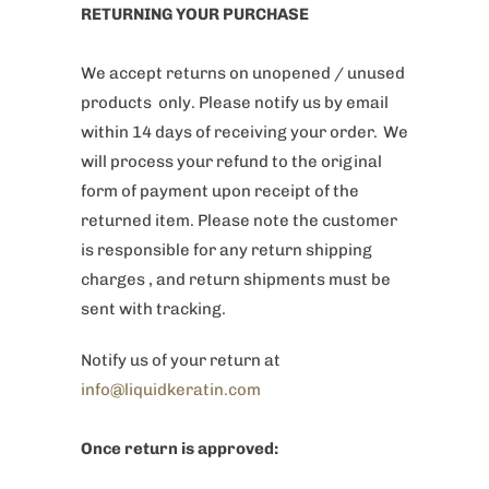
RETURNING YOUR PURCHASE
We accept returns on unopened / unused
products only. Please notify us by email
within 14 days of receiving your order. We
will process your refund to the original
form of payment upon receipt of the
returned item. Please note the customer
is responsible for any return shipping
charges , and return shipments must be
sent with tracking.
Notify us of your return at
info@liquidkeratin.com
Once return is approved: