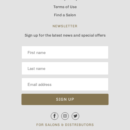
Terms of Use
Find a Salon
NEWSLETTER
Sign up for the latest news and special offers
FOR SALONS & DISTRIBUTORS