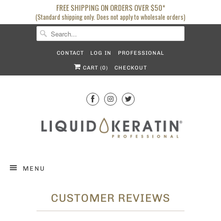
FREE SHIPPING ON ORDERS OVER $50*
(Standard shipping only. Does not apply to wholesale orders)
CONTACT
LOG IN
PROFESSIONAL
CART (
0
)
CHECKOUT
MENU
CUSTOMER REVIEWS