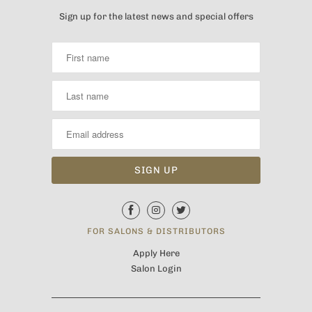
Sign up for the latest news and special offers
FOR SALONS & DISTRIBUTORS
Apply Here
Salon Login