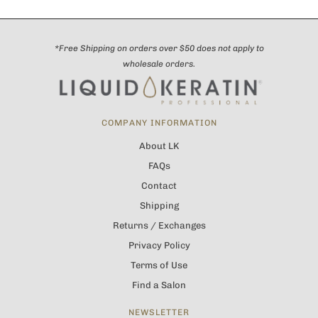
*Free Shipping on orders over $50 does not apply to
wholesale orders.
COMPANY INFORMATION
About LK
FAQs
Contact
Shipping
Returns / Exchanges
Privacy Policy
Terms of Use
Find a Salon
NEWSLETTER