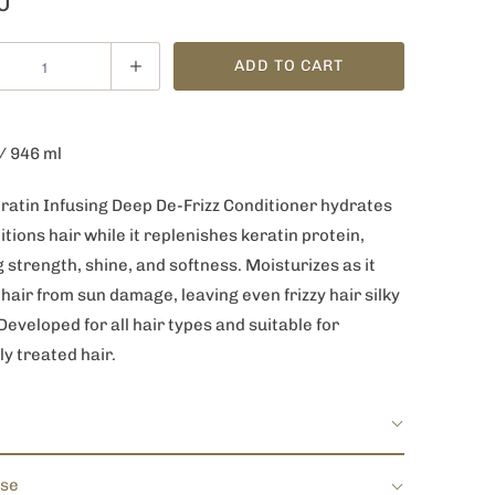
0
ADD TO CART
 / 946 ml
eratin Infusing Deep De-Frizz Conditioner hydrates
tions hair while it replenishes keratin protein,
 strength, shine, and softness. Moisturizes as it
hair from sun damage, leaving even frizzy hair silky
eveloped for all hair types and suitable for
ly treated hair.
Use