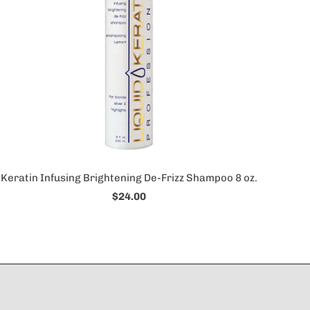
Keratin Infusing Brightening De-Frizz Shampoo 8 oz.
$24.00