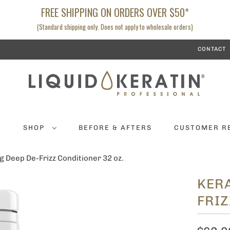
FREE SHIPPING ON ORDERS OVER $50*
(Standard shipping only. Does not apply to wholesale orders)
CONTACT
K
SHOP
BEFORE & AFTERS
CUSTOMER R
g Deep De-Frizz Conditioner 32 oz.
KERA
FRIZ