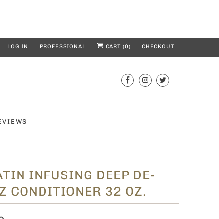
LOG IN
PROFESSIONAL
CART (
0
)
CHECKOUT
EVIEWS
TIN INFUSING DEEP DE-
Z CONDITIONER 32 OZ.