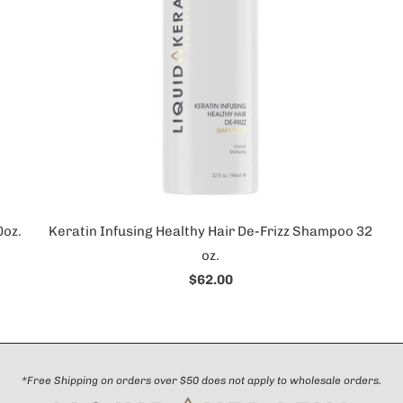
0oz.
Keratin Infusing Healthy Hair De-Frizz Shampoo 32
oz.
$62.00
*Free Shipping on orders over $50 does not apply to wholesale orders.