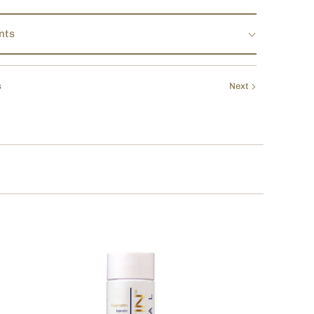
nts
s
Next