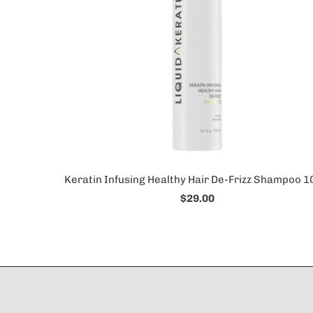
Keratin Infusing Healthy Hair De-Frizz Shampoo 1
$29.00