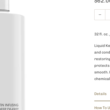
$62.0
Quantity
32 fl. oz.
Liquid K
and condi
restoring
protects 
smooth. D
chemical
Details
How To 