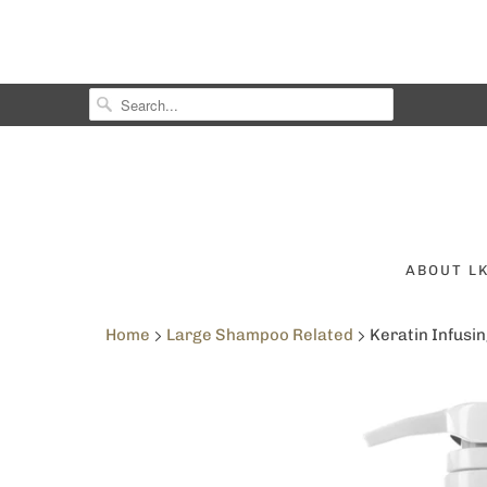
ABOUT L
Home
Large Shampoo Related
Keratin Infusin