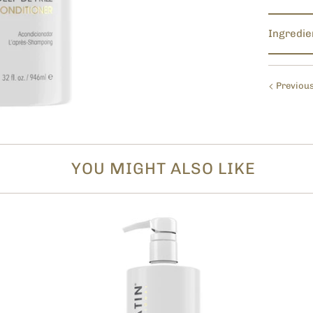
Ingredie
Previou
YOU MIGHT ALSO LIKE