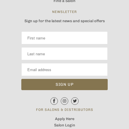
Find a Salon
NEWSLETTER
Sign up for the latest news and special offers
FOR SALONS & DISTRIBUTORS
Apply Here
Salon Login