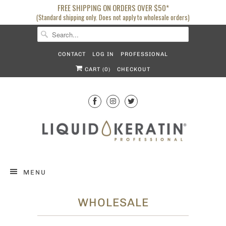
FREE SHIPPING ON ORDERS OVER $50*
(Standard shipping only. Does not apply to wholesale orders)
CONTACT
LOG IN
PROFESSIONAL
CART (
0
)
CHECKOUT
MENU
WHOLESALE