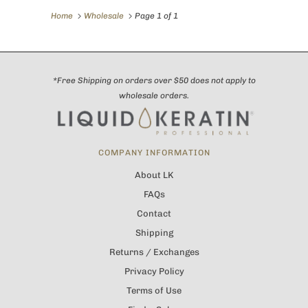
Home
Wholesale
Page 1 of 1
*Free Shipping on orders over $50 does not apply to
wholesale orders.
COMPANY INFORMATION
About LK
FAQs
Contact
Shipping
Returns / Exchanges
Privacy Policy
Terms of Use