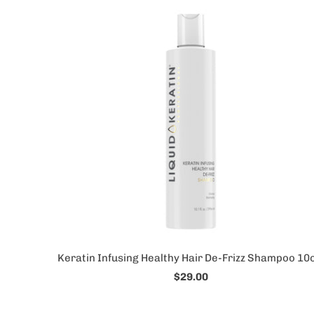
Keratin Infusing Healthy Hair De-Frizz Shampoo 10o
$29.00