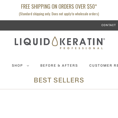
FREE SHIPPING ON ORDERS OVER $50*
(Standard shipping only. Does not apply to wholesale orders)
CONTACT
K
SHOP
BEFORE & AFTERS
CUSTOMER R
BEST SELLERS