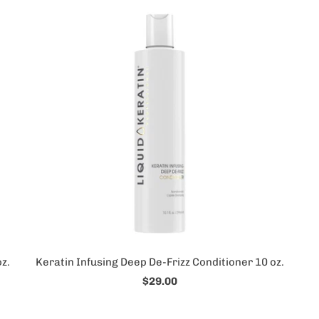
z.
Keratin Infusing Deep De-Frizz Conditioner 10 oz.
$29.00