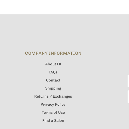
COMPANY INFORMATION
About LK
FAQs
Contact
Shipping
Returns / Exchanges
Privacy Policy
Terms of Use
Find a Salon