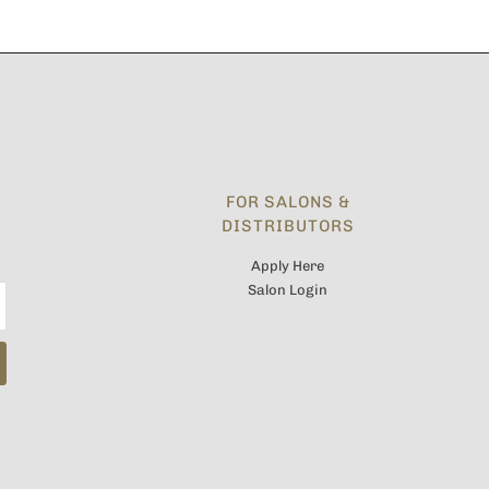
FOR SALONS &
DISTRIBUTORS
Apply Here
Salon Login