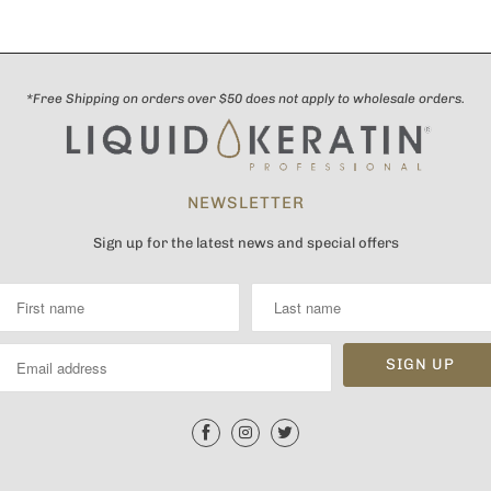
*Free Shipping on orders over $50 does not apply to wholesale orders.
NEWSLETTER
Sign up for the latest news and special offers