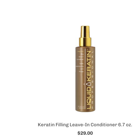
Keratin Filling Leave-In Conditioner 6.7 oz.
$29.00