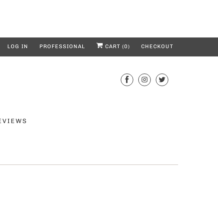
LOG IN
PROFESSIONAL
CART (
0
)
CHECKOUT
EVIEWS