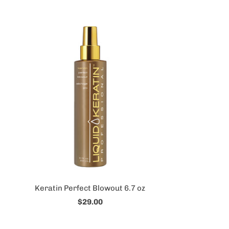
Keratin Perfect Blowout 6.7 oz
$29.00