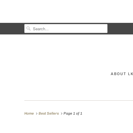
ABOUT L
Home
Best Sellers
Page 1 of 1