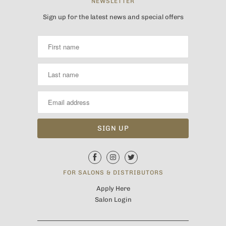
NEWSLETTER
Sign up for the latest news and special offers
FOR SALONS & DISTRIBUTORS
Apply Here
Salon Login