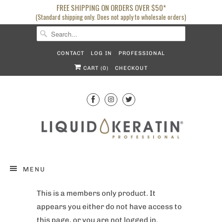
FREE SHIPPING ON ORDERS OVER $50*
(Standard shipping only. Does not apply to wholesale orders)
CONTACT
LOG IN
PROFESSIONAL
CART (
0
)
CHECKOUT
MENU
This is a members only product. It
appears you either do not have access to
this page, or you are not logged in.