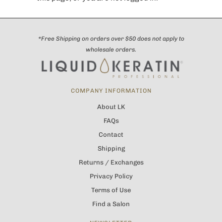
*Free Shipping on orders over $50 does not apply to
wholesale orders.
COMPANY INFORMATION
About LK
FAQs
Contact
Shipping
Returns / Exchanges
Privacy Policy
Terms of Use
Find a Salon