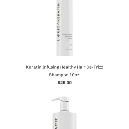
Keratin Infusing Healthy Hair De-Frizz
Shampoo 10oz.
$29.00