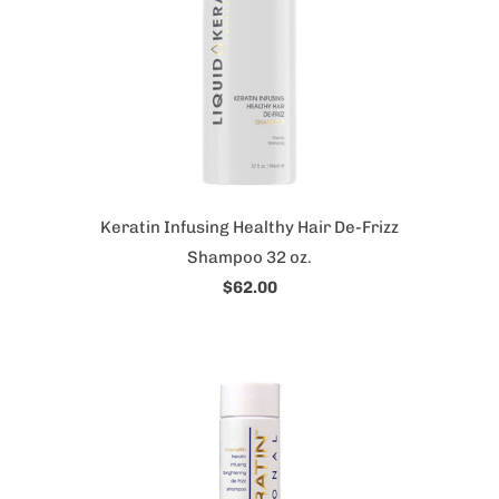
Keratin Infusing Healthy Hair De-Frizz
Shampoo 32 oz.
$62.00