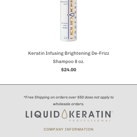
Keratin Infusing Brightening De-Frizz
Shampoo 8 oz.
$24.00
*Free Shipping on orders over $50 does not apply to
wholesale orders.
COMPANY INFORMATION