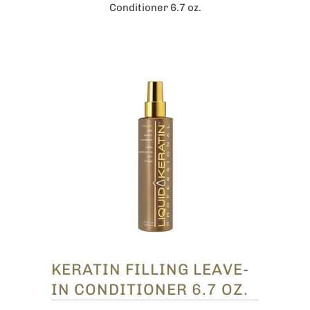
Conditioner 6.7 oz.
KERATIN FILLING LEAVE-
IN CONDITIONER 6.7 OZ.