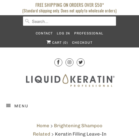
FREE SHIPPING ON ORDERS OVER $50*
(Standard shipping only. Does not apply to wholesale orders)
CONTACT
LOG IN
PROFESSIONAL
CART (
0
)
CHECKOUT
MENU
Home
Brightening Shampoo
Related
Keratin Filling Leave-In