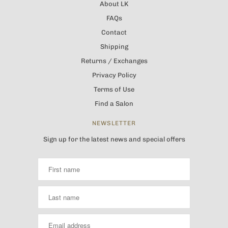
About LK
FAQs
Contact
Shipping
Returns / Exchanges
Privacy Policy
Terms of Use
Find a Salon
NEWSLETTER
Sign up for the latest news and special offers