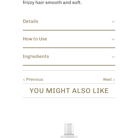
frizzy hair smooth and soft.
Details
How to Use
Ingredients
Previous
Next
YOU MIGHT ALSO LIKE