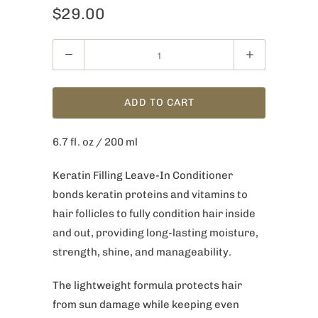
$29.00
Quantity
ADD TO CART
6.7 fl. oz / 200 ml
Keratin Filling Leave-In Conditioner
bonds keratin proteins and vitamins to
hair follicles to fully condition hair inside
and out, providing long-lasting moisture,
strength, shine, and manageability.
The lightweight formula protects hair
from sun damage while keeping even