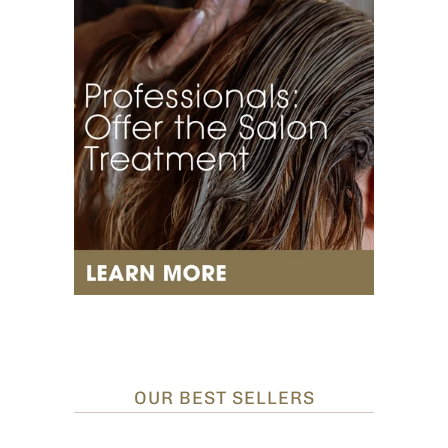
OUR BEST SELLERS