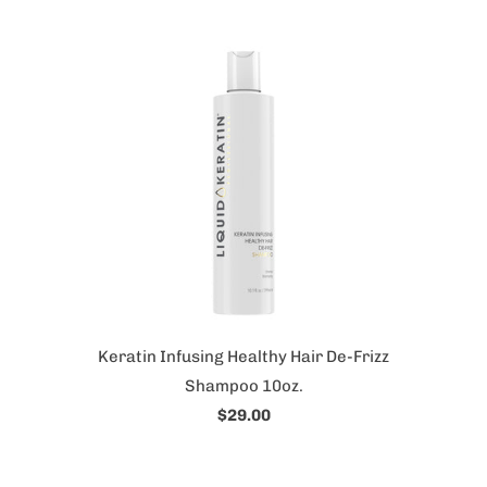
Keratin Infusing Healthy Hair De-Frizz
Shampoo 10oz.
$29.00