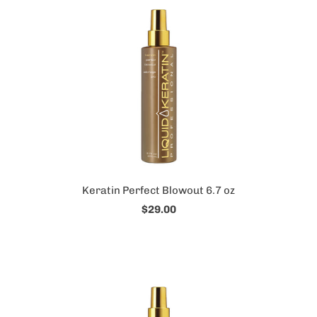
Keratin Perfect Blowout 6.7 oz
$29.00