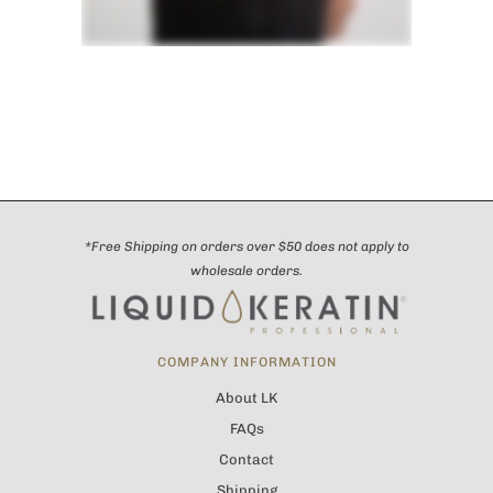
*Free Shipping on orders over $50 does not apply to
wholesale orders.
COMPANY INFORMATION
About LK
FAQs
Contact
Shipping