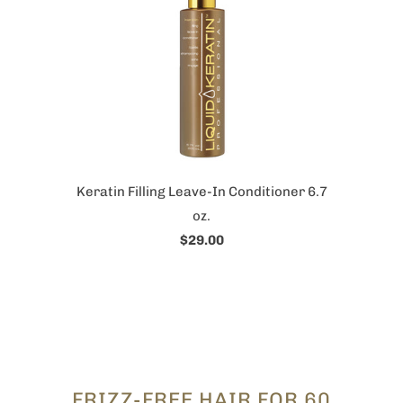
Keratin Filling Leave-In Conditioner 6.7
oz.
$29.00
FRIZZ-FREE HAIR FOR 60