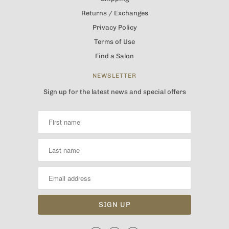
Returns / Exchanges
Privacy Policy
Terms of Use
Find a Salon
NEWSLETTER
Sign up for the latest news and special offers