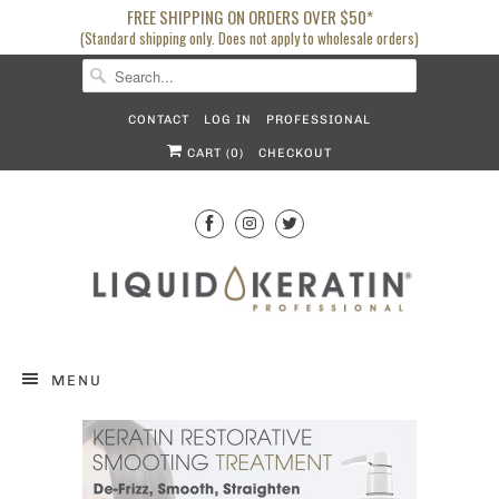
FREE SHIPPING ON ORDERS OVER $50*
(Standard shipping only. Does not apply to wholesale orders)
CONTACT
LOG IN
PROFESSIONAL
CART (
0
)
CHECKOUT
MENU