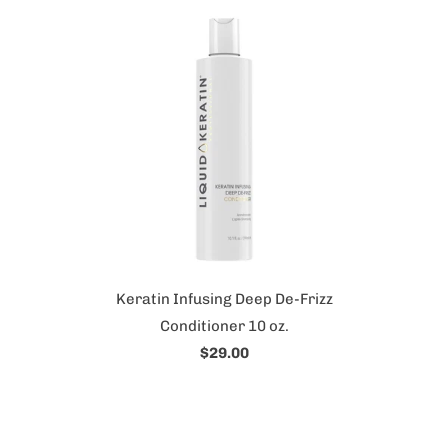
Keratin Infusing Deep De-Frizz
Conditioner 10 oz.
$29.00